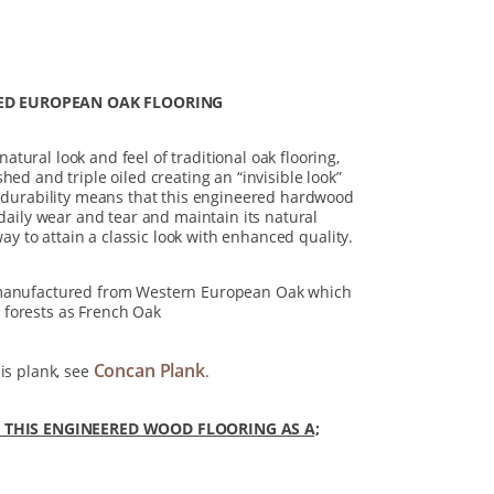
ED EUROPEAN OAK FLOORING
tural look and feel of traditional oak flooring,
hed and triple oiled creating an “invisible look”
t durability means that this engineered hardwood
 daily wear and tear and maintain its natural
 way to attain a classic look with enhanced quality.
 manufactured from Western European Oak which
forests as French Oak
Concan Plank
is plank, see
.
HIS ENGINEERED WOOD FLOORING AS A;