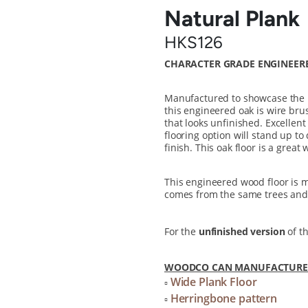
Natural Plank
HKS126
CHARACTER GRADE ENGINEER
Manufactured to showcase the na
this engineered oak is wire brus
that looks unfinished. Excellen
flooring option will stand up to
finish. This oak floor is a great
This engineered wood floor is
comes from the same trees and 
For the
unfinished version
of th
WOODCO CAN MANUFACTURE T
Wide Plank Floor
▫
Herringbone pattern
▫