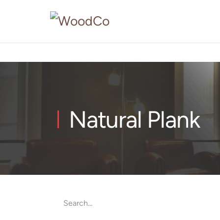
Natural Plank