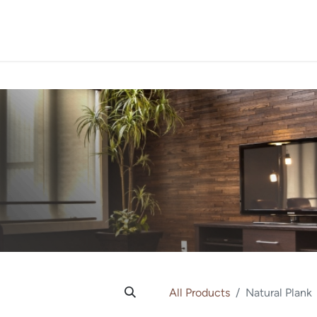
PROJECTS
ORDER SA
All Products
Natural Plank