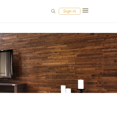
MPLES
CONTACT
Sign in