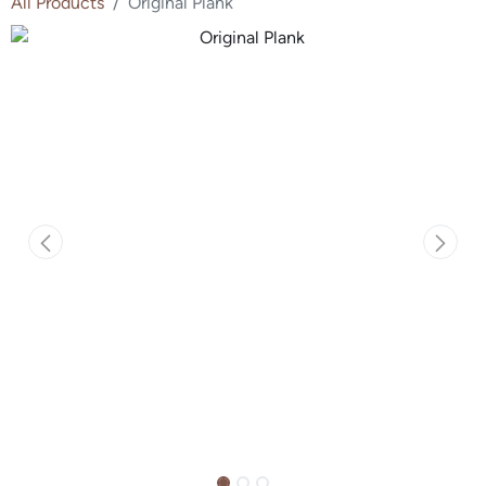
All Products
Original Plank