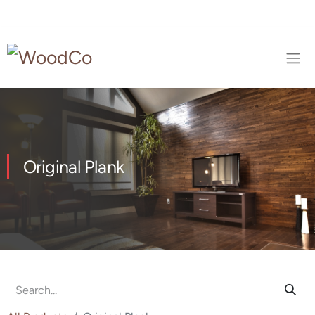
Original Plank