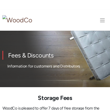
Fees & Discounts
Information for customers and Distributors
Storage Fees
WoodCo is pleased to offer 7 days of free storage from the