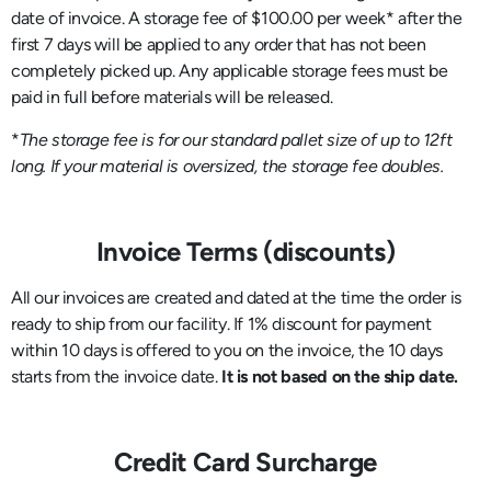
date of invoice. A storage fee of $100.00 per week* after the
first 7 days will be applied to any order that has not been
completely picked up. Any applicable storage fees must be
paid in full before materials will be released.
*
The storage fee is for our standard pallet size of up to 12ft
long. If your material is oversized, the storage fee doubles.
Invoice Terms (discounts)
All our invoices are created and dated at the time the order is
ready to ship from our facility. If 1% discount for payment
within 10 days is offered to you on the invoice, the 10 days
starts from the invoice date.
It is not based on the ship date.
Credit Card Surcharge