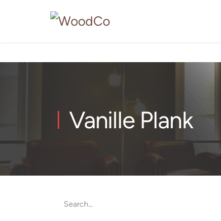
Vanille Plank