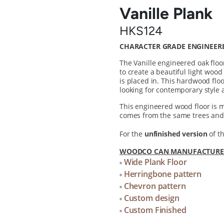
Vanille Plank
HKS124
CHARACTER GRADE ENGINEER
The Vanille engineered oak floo
to create a beautiful light wood
is placed in. This hardwood floo
looking for contemporary style 
This engineered wood floor is
comes from the same trees and 
For the
unfinished version
of th
WOODCO CAN MANUFACTURE T
Wide Plank Floor
▫
Herringbone pattern
▫
Chevron pattern
▫
Custom design
▫
Custom Finished
▫