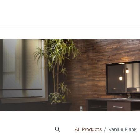
PROJECTS
ORDER SA
All Products
Vanille Plank