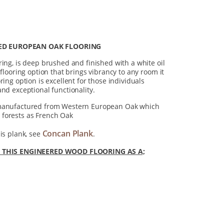
ED EUROPEAN OAK FLOORING
ring, is deep brushed and finished with a white oil
 flooring option that brings vibrancy to any room it
ring option is excellent for those individuals
and exceptional functionality.
 manufactured from Western European Oak which
forests as French Oak
Concan Plank
is plank, see
.
HIS ENGINEERED WOOD FLOORING AS A;