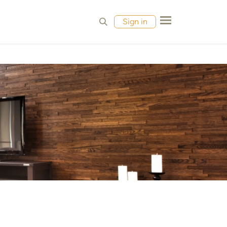
MPLES
CONTACT
Sign in