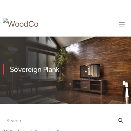
Sovereign Plank