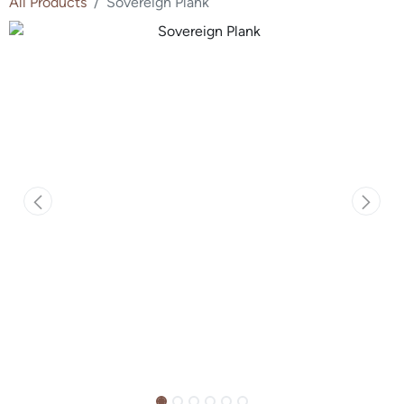
All Products
Sovereign Plank