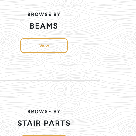
BROWSE BY
BEAMS
View
BROWSE BY
STAIR PARTS