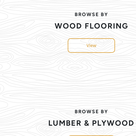
BROWSE BY
WOOD FLOORING
View
BROWSE BY
LUMBER & PLYWOOD