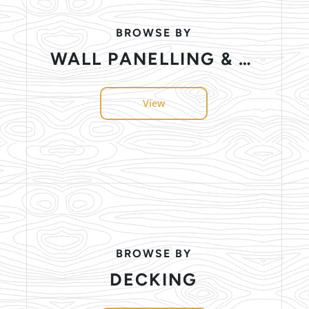
BROWSE BY
WALL PANELLING & CEILING
View
BROWSE BY
DECKING