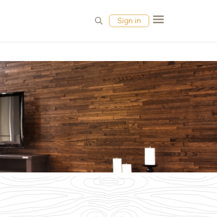
MPLES
CONTACT
Sign in