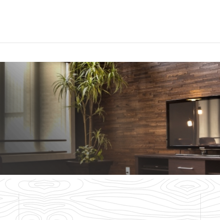
PROJECTS
ORDER SA