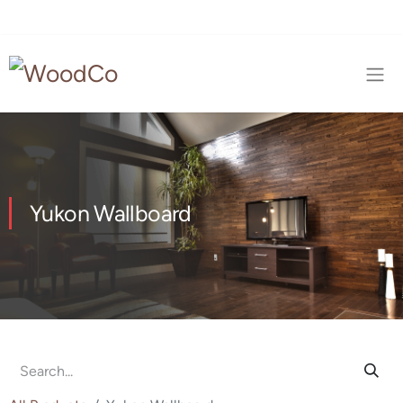
Yukon Wallboard