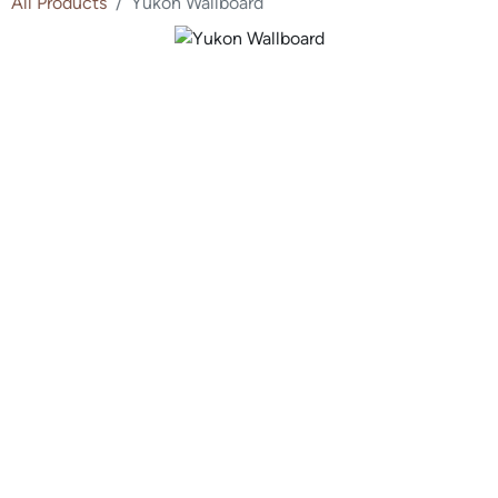
All Products
Yukon Wallboard