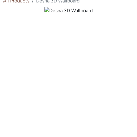
All Products
Desna 3D Wallboard