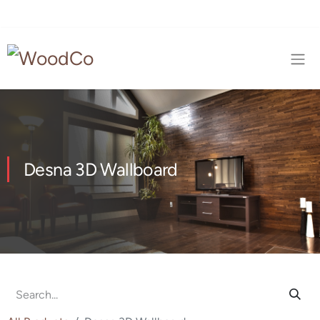
Desna 3D Wallboard