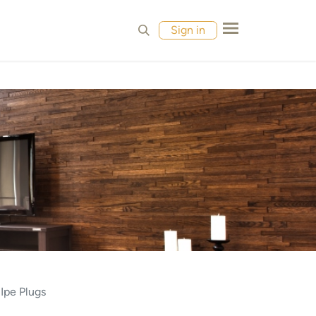
MPLES
CONTACT
Sign in
 Ipe Plugs