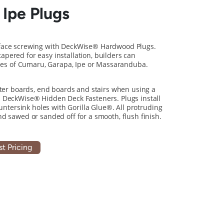
 Ipe Plugs
face screwing with DeckWise® Hardwood Plugs.
pered for easy installation, builders can
ones of Cumaru, Garapa, Ipe or Massaranduba.
rter boards, end boards and stairs when using a
 DeckWise® Hidden Deck Fasteners. Plugs install
ountersink holes with Gorilla Glue®. All protruding
d sawed or sanded off for a smooth, flush finish.
t Pricing