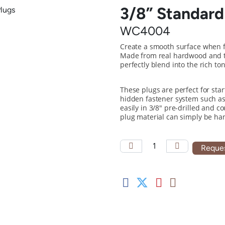
3/8” Standard
WC4004
Create a smooth surface when 
Made from real hardwood and ta
perfectly blend into the rich t
These plugs are perfect for sta
hidden fastener system such as
easily in 3/8" pre-drilled and c
plug material can simply be han
Reques