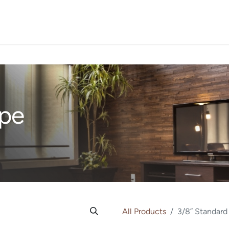
PROJECTS
ORDER SA
Ipe
All Products
3/8” Standard