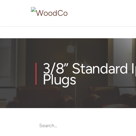
3/8” Standard 
Plugs