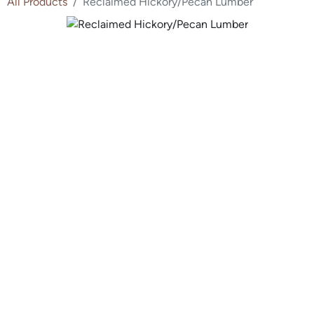
All Products
Reclaimed Hickory/Pecan Lumber