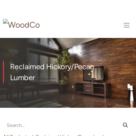
Reclaimed Hickory/Pecan
Lumber