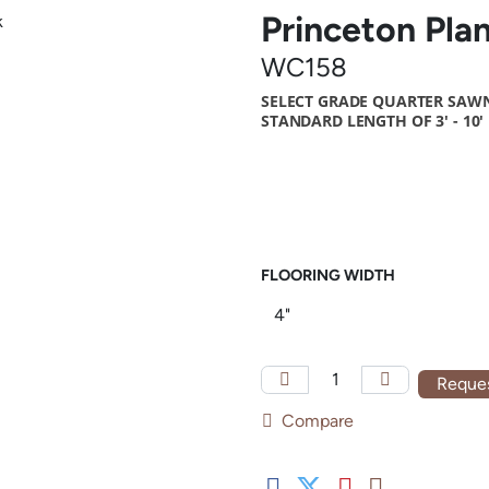
Princeton Pla
WC158
SELECT GRADE QUARTER SAWN
STANDARD LENGTH OF 3' - 10'
FLOORING WIDTH
Reques
Compare