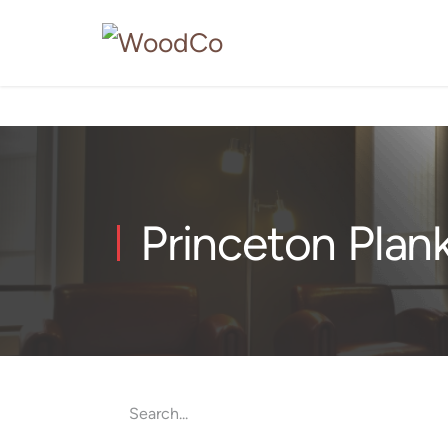
Princeton Plan