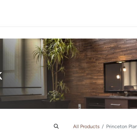
PROJECTS
ORDER SA
k
All Products
Princeton Pla