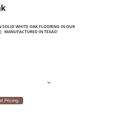
nk
 SOLID WHITE OAK FLOORING
IN OUR
| MANUFACTURED IN TEXAS!
t Pricing