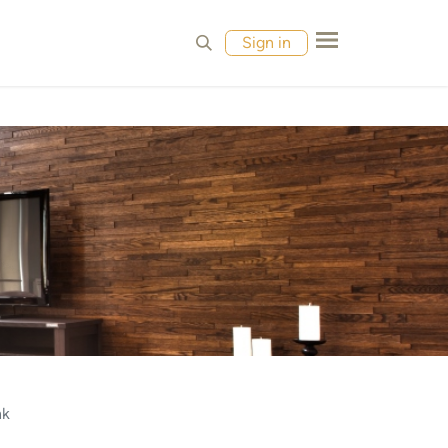
MPLES
CONTACT
Sign in
nk