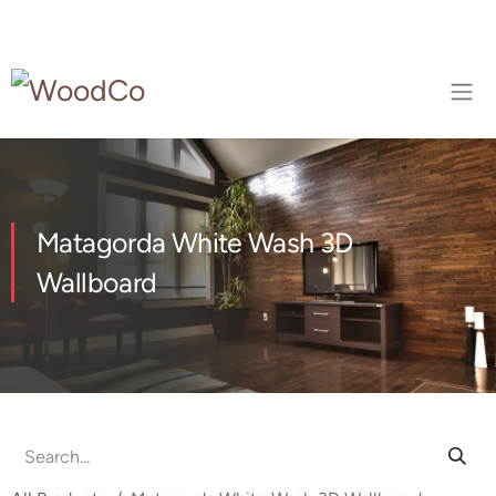
Matagorda White Wash 3D
Wallboard