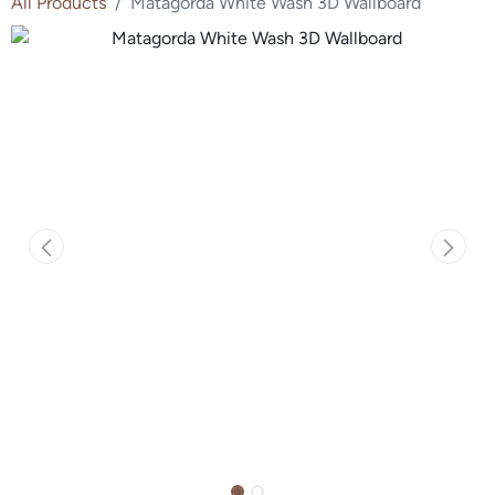
All Products
Matagorda White Wash 3D Wallboard