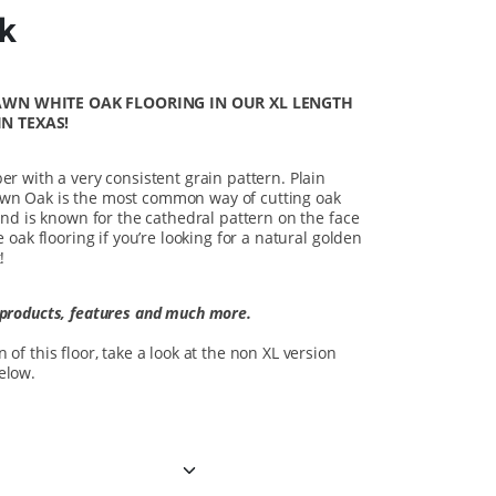
nk
SAWN WHITE OAK FLOORING
IN OUR XL LENGTH
N TEXAS!
er with a very consistent grain pattern. Plain
awn Oak is the most common way of cutting oak
 and is known for the cathedral pattern on the face
e oak flooring if you’re looking for a natural golden
!
 products, features and much more.
of this floor, take a look at the non XL version
below.