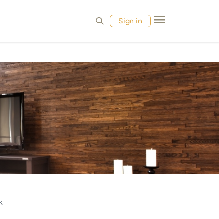
MPLES
CONTACT
Sign in
k