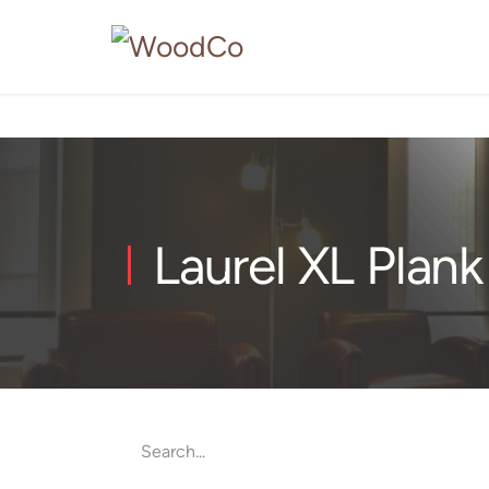
Laurel XL Plank