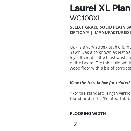
Laurel XL Pla
WC108XL
SELECT GRADE SOLID PLAIN 
OPTION'*
| MANUFACTURED I
Oak is a very strong stable lumb
Sawn Oak also known as Flat S
logs. It creates the least waste
of the board. Try this solid whit
wood floor with a bit of contrast
View the tabs below for related
*For the standard length version 
found under the 'Related' tab 
FLOORING WIDTH