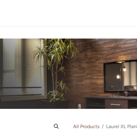
PROJECTS
ORDER SA
All Products
Laurel XL Plan