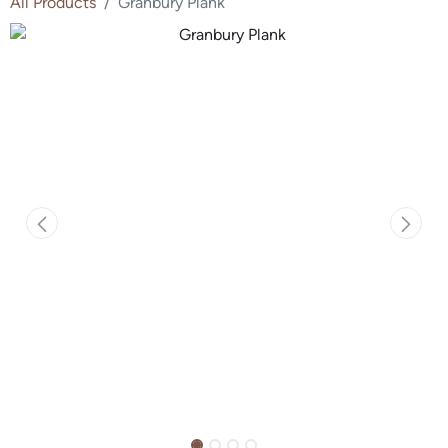
All Products
Granbury Plank