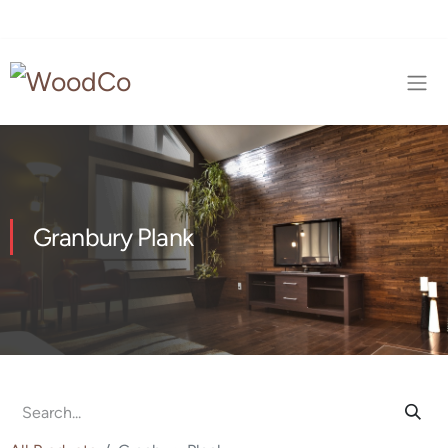
Granbury Plank