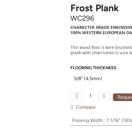
Frost Plank
WC296
CHARACTER GRADE ENGINEERE
100% WESTERN EUROPEAN OAK
This wood floor is wire brushed
plank with silver tones is sure
FLOORING THICKNESS
Reques
Compare
Flooring Width
:
7 1/16" (18