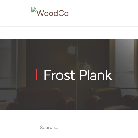
Frost Plank