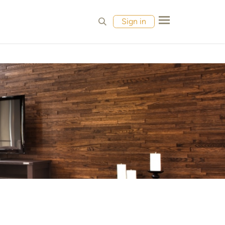
MPLES
CONTACT
Sign in