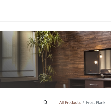
PROJECTS
ORDER SA
All Products
Frost Plank