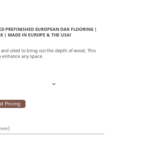
D PREFINISHED EUROPEAN OAK FLOORING |
 | MADE IN EUROPE & THE USA!
 and oiled to bring out the depth of wood. This
 to enhance any space.
t Pricing
0mm)