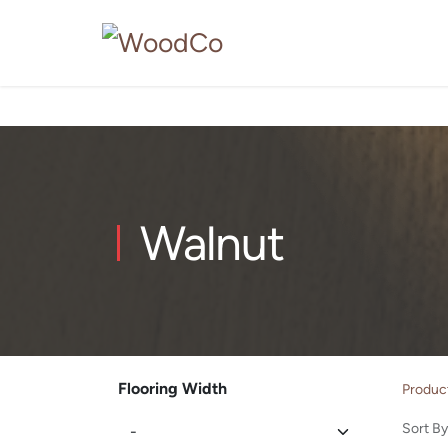
Walnut
Flooring Width
Produc
Sort By