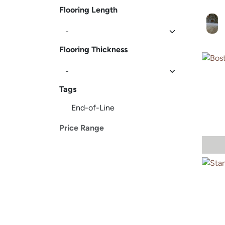
Flooring Length
Flooring Thickness
Tags
End-of-Line
Price Range