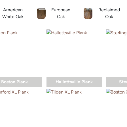
American
European
Reclaimed
White Oak
Oak
Oak
Boston Plank
Hallettsville Plank
Ste