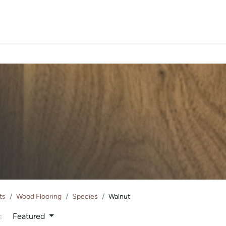
PROJECTS
ORDER SA
ts
Wood Flooring
Species
Walnut
Featured
: