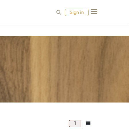
MPLES
CONTACT
Sign in