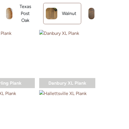
Texas
Reclaimed
Post
Walnut
Long Leaf
Oak
Pine
rling Plank
Danbury XL Plank