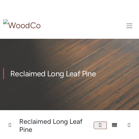
Reclaimed Long Leaf Pine
Reclaimed Long Leaf
Pine