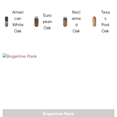
Ameri
Recl
Texa
Euro
can
aime
s
pean
White
d
Post
Oak
Oak
Oak
Oak
Brigantine Plank