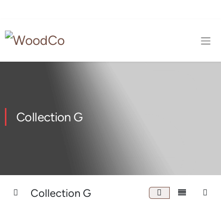
Collection G
Collection G