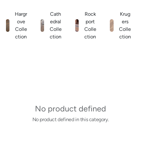
Hargr
Cath
Rock
Krug
ove
edral
port
ers
Colle
Colle
Colle
Colle
ction
ction
ction
ction
No product defined
No product defined in this category.