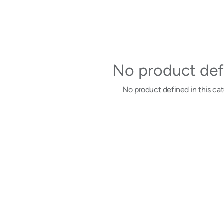
No product def
No product defined in this cat