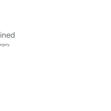
ined
egory.