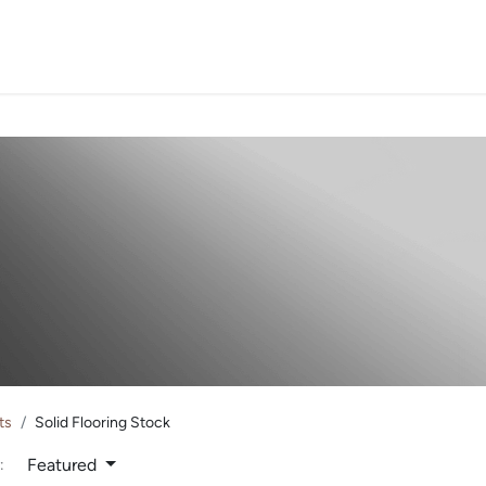
PROJECTS
ORDER SA
ts
Solid Flooring Stock
Featured
: