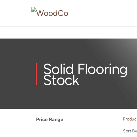
Solid Flooring
Stock
Price Range
Produc
Sort By