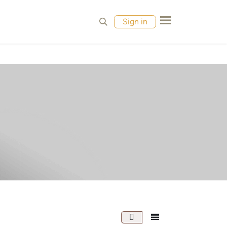
MPLES
CONTACT
Sign in