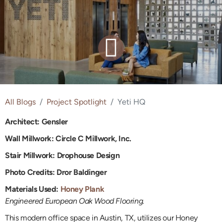
All Blogs
Project Spotlight
Yeti HQ
Architect: Gensler
Wall Millwork: Circle C Millwork, Inc.
Stair Millwork:
Drophouse Design
Photo Credits: Dror Baldinger
Materials Used:
Honey Plank
Engineered European Oak Wood Flooring.
This modern office space in Austin, TX, utilizes our Honey