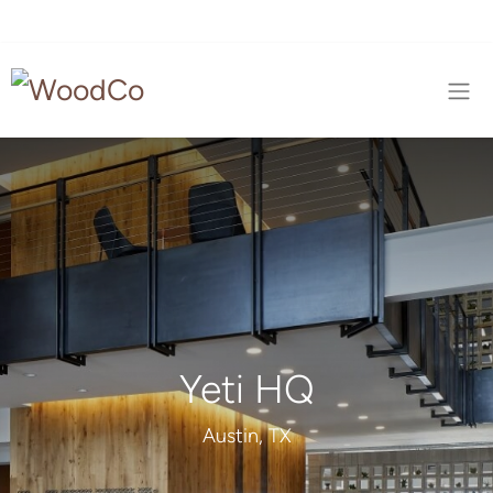
Yeti HQ
Austin, TX