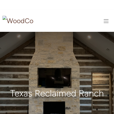
Texas Reclaimed Ranch