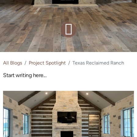
All Blogs
Project Spotlight
Texas Reclaimed Ranch
Start writing here...