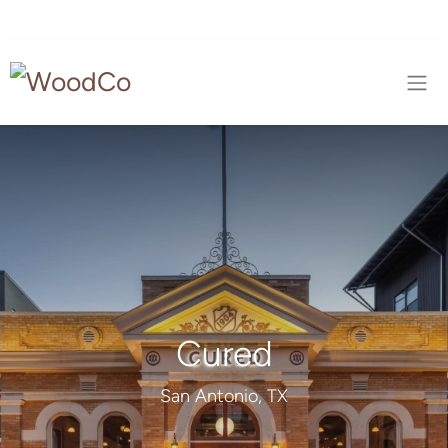
Cured
San Antonio, TX