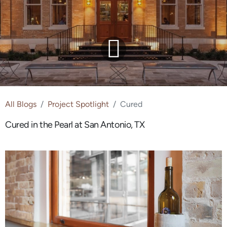
All Blogs
Project Spotlight
Cured
Cured in the Pearl at San Antonio, TX