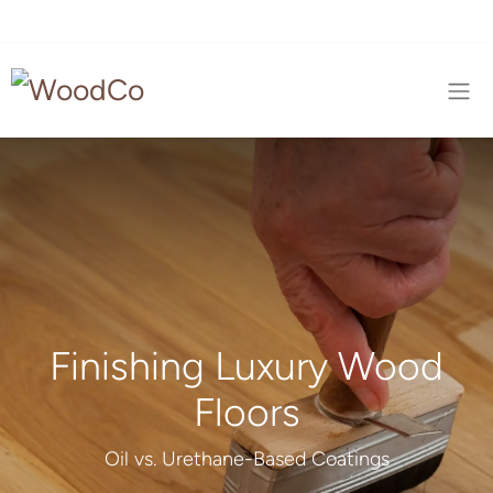
Finishing Luxury Wood
Floors
Oil vs. Urethane-Based Coatings