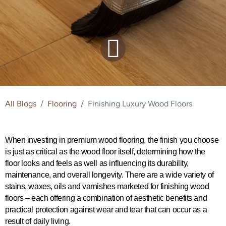
All Blogs
Flooring
Finishing Luxury Wood Floors
When investing in premium wood flooring, the finish you choose 
is just as critical as the wood floor itself, determining how the 
floor looks and feels as well as influencing its durability, 
maintenance, and overall longevity. There are a wide variety of 
stains, waxes, oils and varnishes marketed for finishing wood 
floors – each offering a combination of aesthetic benefits and 
practical protection against wear and tear that can occur as a 
result of daily living.  