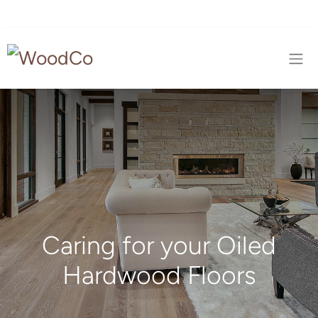
Caring for your Oiled
Hardwood Floors