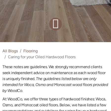
All Blogs
Flooring
Caring for your Oiled Hardwood Floors
These notes are guidelines. We strongly recommend clients
seek independent advice on maintenance as each wood floor
is uniquely finished.
The guidelines listed below are only
intended for Woca, Osmo and Monocoat wood floors provided
by WoodCo.
At WoodCo, we offer three types of hardwood finishes: Woca,
Osmo, and Monocoat oiled floors. Below, we have listed a few
recommendations and guidelines for caring for your hardwood